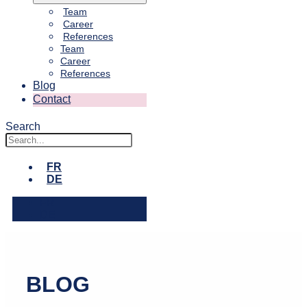
Team
Career
References
Team
Career
References
Blog
Contact
Search
FR
DE
FR
DE
BLOG