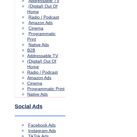
Addressable TV
(Digital) Out Of
Home
Radio / Podcast
Amazon Ads
Cinema
Programmatic
Print
Native Ads
B2B
Addressable TV
(Digital) Out Of
Home
Radio / Podcast
Amazon Ads
Cinema
Programmatic Print
Native Ads
Social Ads
Facebook Ads
Instagram Ads
TikTok Ads