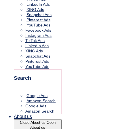
LinkedIn Ads
XING Ads
Snapchat Ads
Pinterest Ads
YouTube Ads
Facebook Ads
Instagram Ads
TikTok Ads
LinkedIn Ads
XING Ads
Snapchat Ads
Pinterest Ads
YouTube Ads
Search
Google Ads
Amazon Search
Google Ads
Amazon Search
About us
Close About us
Open
About us