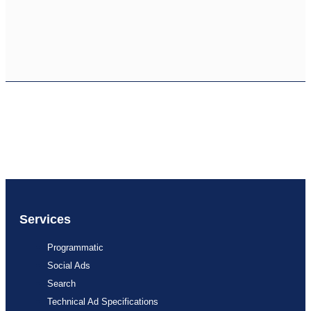
Services
Programmatic
Social Ads
Search
Technical Ad Specifications