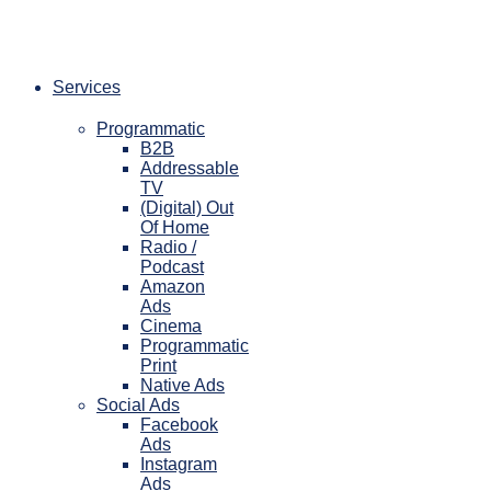
Skip
to
content
Services
Programmatic
B2B
Addressable
TV
(Digital) Out
Of Home
Radio /
Podcast
Amazon
Ads
Cinema
Programmatic
Print
Native Ads
Social Ads
Facebook
Ads
Instagram
Ads