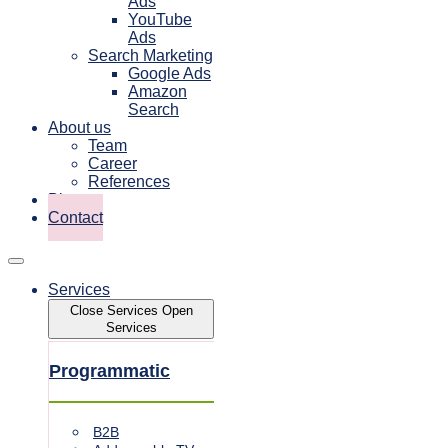
Ads
YouTube
Ads
Search Marketing
Google Ads
Amazon
Search
About us
Team
Career
References
Blog
Contact
Services
Close Services
Open
Services
Programmatic
B2B