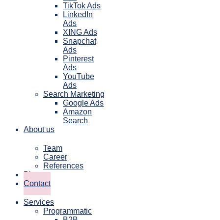
TikTok Ads
LinkedIn
Ads
XING Ads
Snapchat
Ads
Pinterest
Ads
YouTube
Ads
Search Marketing
Google Ads
Amazon
Search
About us
Team
Career
References
Blog
Contact
Services
Programmatic
B2B