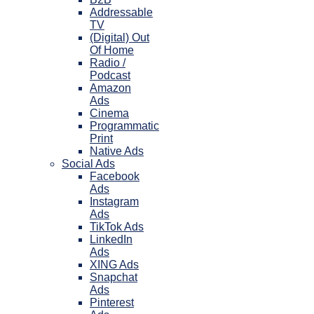
Addressable
TV
(Digital) Out
Of Home
Radio /
Podcast
Amazon
Ads
Cinema
Programmatic
Print
Native Ads
Social Ads
Facebook
Ads
Instagram
Ads
TikTok Ads
LinkedIn
Ads
XING Ads
Snapchat
Ads
Pinterest