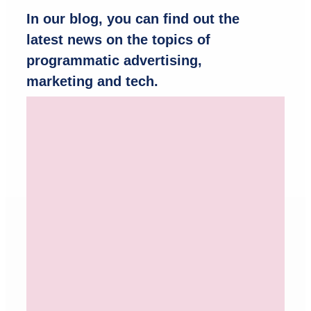
In our blog, you can find out the
latest news on the topics of
programmatic advertising,
marketing and tech.