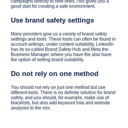
campaigns directly to new ones.This gives you a
good start for creating a safe environment.
Use brand safety settings
Many providers give us a variety of brand safety
settings and tools. These tools can often be found in
account settings, under content suitability. LinkedIn
has its so-called Brand Safety Hub and Meta the
Business Manager, where you have the also have
the option of setting brand suitability.
Do not rely on one method
You should not rely on just one method but use
different tools. There is no definite solution for brand
safety, and you should, for example, make use of
blacklists, but also add keyword lists and website
analyses to the mix.