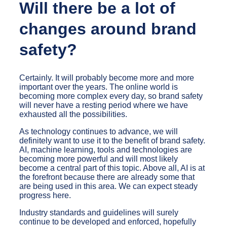
Will there be a lot of
changes around brand
safety?
Certainly. It will probably become more and more
important over the years. The online world is
becoming more complex every day, so brand safety
will never have a resting period where we have
exhausted all the possibilities.
As technology continues to advance, we will
definitely want to use it to the benefit of brand safety.
AI, machine learning, tools and technologies are
becoming more powerful and will most likely
become a central part of this topic. Above all, AI is at
the forefront because there are already some that
are being used in this area. We can expect steady
progress here.
Industry standards and guidelines will surely
continue to be developed and enforced, hopefully