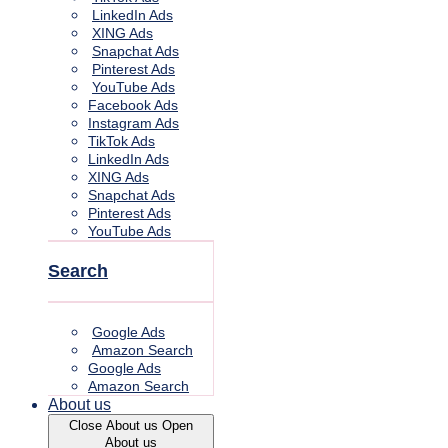
LinkedIn Ads
XING Ads
Snapchat Ads
Pinterest Ads
YouTube Ads
Facebook Ads
Instagram Ads
TikTok Ads
LinkedIn Ads
XING Ads
Snapchat Ads
Pinterest Ads
YouTube Ads
Search
Google Ads
Amazon Search
Google Ads
Amazon Search
About us
Close About us
Open
About us