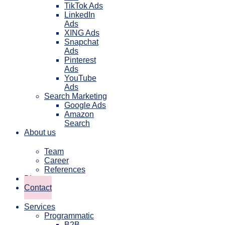
TikTok Ads
LinkedIn
Ads
XING Ads
Snapchat
Ads
Pinterest
Ads
YouTube
Ads
Search Marketing
Google Ads
Amazon
Search
About us
Team
Career
References
Blog
Contact
Services
Programmatic
B2B