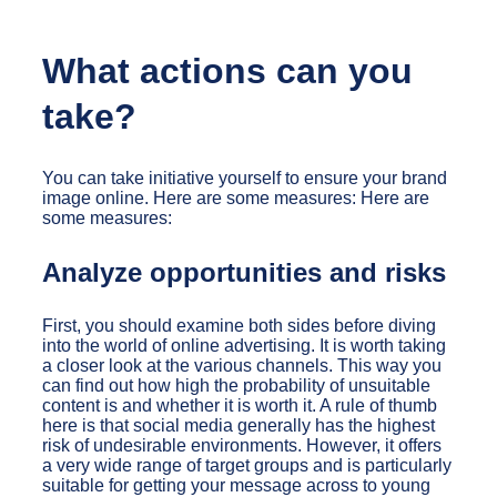
What actions can you
take?
You can take initiative yourself to ensure your brand
image online. Here are some measures: Here are
some measures:
Analyze opportunities and risks
First, you should examine both sides before diving
into the world of online advertising. It is worth taking
a closer look at the various channels. This way you
can find out how high the probability of unsuitable
content is and whether it is worth it. A rule of thumb
here is that social media generally has the highest
risk of undesirable environments. However, it offers
a very wide range of target groups and is particularly
suitable for getting your message across to young