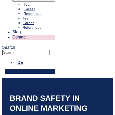
Team
Career
References
Team
Career
References
Blog
Contact
Search
DE
DE
BRAND SAFETY IN
ONLINE MARKETING