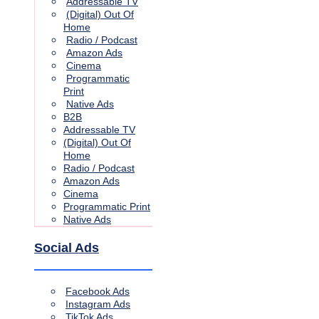
Addressable TV
(Digital) Out Of
Home
Radio / Podcast
Amazon Ads
Cinema
Programmatic
Print
Native Ads
B2B
Addressable TV
(Digital) Out Of
Home
Radio / Podcast
Amazon Ads
Cinema
Programmatic Print
Native Ads
Social Ads
Facebook Ads
Instagram Ads
TikTok Ads