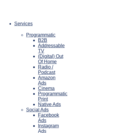
Skip
to
content
Services
Programmatic
B2B
Addressable
TV
(Digital) Out
Of Home
Radio /
Podcast
Amazon
Ads
Cinema
Programmatic
Print
Native Ads
Social Ads
Facebook
Ads
Instagram
Ads