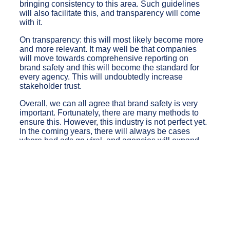
bringing consistency to this area. Such guidelines
will also facilitate this, and transparency will come
with it.
On transparency: this will most likely become more
and more relevant. It may well be that companies
will move towards comprehensive reporting on
brand safety and this will become the standard for
every agency. This will undoubtedly increase
stakeholder trust.
Overall, we can all agree that brand safety is very
important. Fortunately, there are many methods to
ensure this. However, this industry is not perfect yet.
In the coming years, there will always be cases
where bad ads go viral, and agencies will expand
their tools in response. So, it is fair to say that even if
this issue has not been perfected, improvements are
coming.
back to the blog