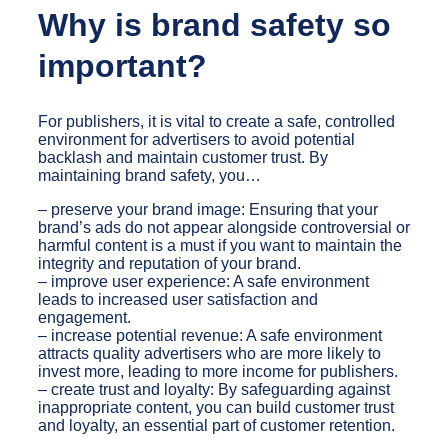
Why is brand safety so
important?
For publishers, it is vital to create a safe, controlled
environment for advertisers to avoid potential
backlash and maintain customer trust. By
maintaining brand safety, you…
– preserve your brand image: Ensuring that your
brand’s ads do not appear alongside controversial or
harmful content is a must if you want to maintain the
integrity and reputation of your brand.
– improve user experience: A safe environment
leads to increased user satisfaction and
engagement.
– increase potential revenue: A safe environment
attracts quality advertisers who are more likely to
invest more, leading to more income for publishers.
– create trust and loyalty: By safeguarding against
inappropriate content, you can build customer trust
and loyalty, an essential part of customer retention.