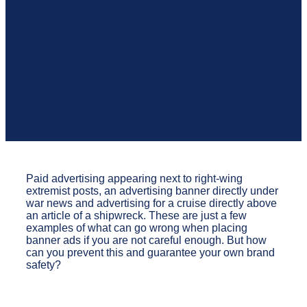
Paid advertising appearing next to right-wing
extremist posts, an advertising banner directly under
war news and advertising for a cruise directly above
an article of a shipwreck. These are just a few
examples of what can go wrong when placing
banner ads if you are not careful enough. But how
can you prevent this and guarantee your own brand
safety?