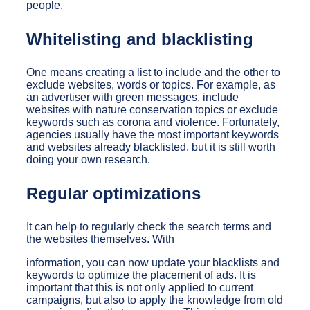
people.
Whitelisting and blacklisting
One means creating a list to include and the other to
exclude websites, words or topics. For example, as
an advertiser with green messages, include
websites with nature conservation topics or exclude
keywords such as corona and violence. Fortunately,
agencies usually have the most important keywords
and websites already blacklisted, but it is still worth
doing your own research.
Regular optimizations
It can help to regularly check the search terms and
the websites themselves. With
information, you can now update your blacklists and
keywords to optimize the placement of ads. It is
important that this is not only applied to current
campaigns, but also to apply the knowledge from old