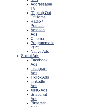
Addressable
TV
(Digital) Out
Of Home
Radio /
Podcast
Amazon
Ads
Cinema
Programmatic
Print
Native Ads
Social Ads
Facebook
Ads
Instagram
Ads
TikTok Ads
LinkedIn
Ads
XING Ads
Snapchat
Ads
Pinterest