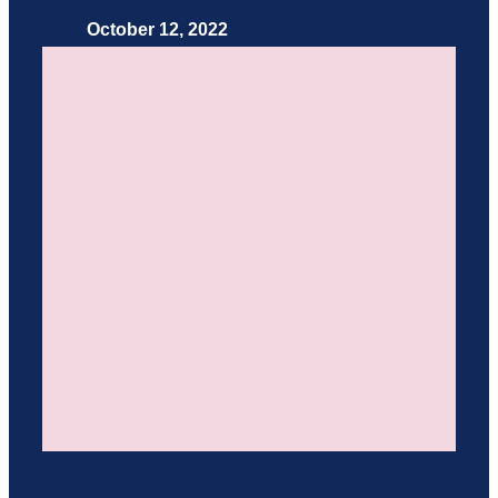
October 12, 2022