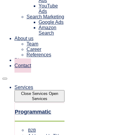
Ads
YouTube
Ads
Search Marketing
Google Ads
Amazon
Search
About us
Team
Career
References
Blog
Contact
Services
Close Services
Open
Services
Programmatic
B2B